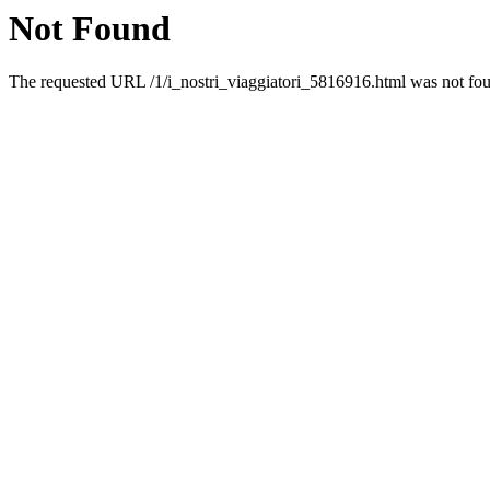
Not Found
The requested URL /1/i_nostri_viaggiatori_5816916.html was not foun